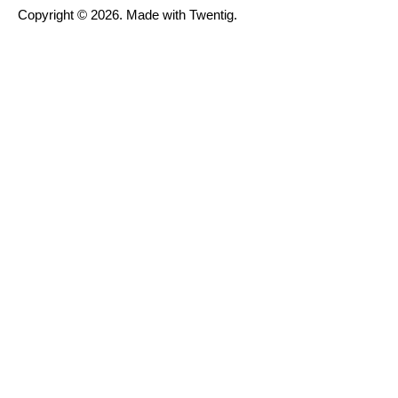
Copyright © 2026. Made with Twentig.