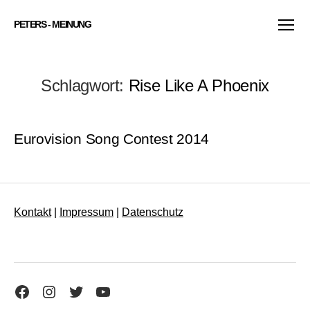
PETERS - MEINUNG
Menü
Schlagwort:
Rise Like A Phoenix
Eurovision Song Contest 2014
Kontakt
|
Impressum
|
Datenschutz
Facebook
Instagram
Twitter
YouTube