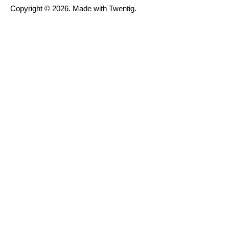
Copyright © 2026. Made with Twentig.