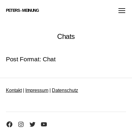
PETERS - MEINUNG
Menü
Chats
Post Format: Chat
Kontakt
|
Impressum
|
Datenschutz
Facebook
Instagram
Twitter
YouTube